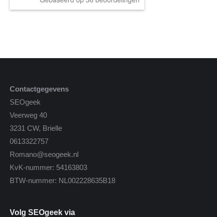
Contactgegevens
SEOgeek
Veerweg 40
3231 CW, Brielle
0613322757
Romano@seogeek.nl
KvK-nummer: 54163803
BTW-nummer: NL002228635B18
Volg SEOgeek via