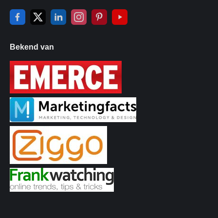
Bekend van