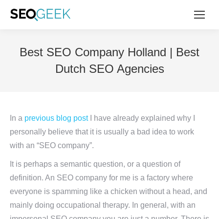
Best SEO Company Holland | Best
Dutch SEO Agencies
In a
previous blog post
I have already explained why I
personally believe that it is usually a bad idea to work
with an “SEO company”.
It is perhaps a semantic question, or a question of
definition. An SEO company for me is a factory where
everyone is spamming like a chicken without a head, and
mainly doing occupational therapy. In general, with an
impersonal SEO company you are just a number. There is