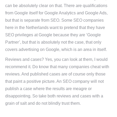
can be absolutely clear on that. There are qualifications
from Google itself for Google Analytics and Google Ads,
but that is separate from SEO. Some SEO companies
here in the Netherlands want to pretend that they have
SEO privileges at Google because they are ‘Google
Partner’, but that is absolutely not the case, that only
covers advertising on Google, which is an area in itself.
Reviews and cases? Yes, you can look at them, I would
recommend it. Do know that many companies cheat with
reviews. And published cases are of course only those
that paint a positive picture. An SEO company will not
publish a case where the results are meagre or
disappointing. So take both reviews and cases with a
grain of salt and do not blindly trust them.