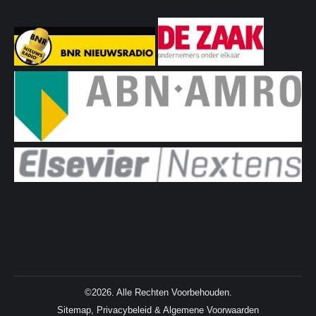
©2026. Alle Rechten Voorbehouden.
Sitemap
,
Privacybeleid
&
Algemene Voorwaarden