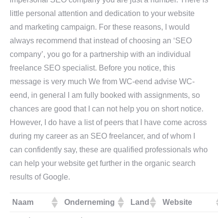
little personal attention and dedication to your website
and marketing campaign. For these reasons, I would
always recommend that instead of choosing an ‘SEO
company’, you go for a partnership with an individual
freelance SEO specialist. Before you notice, this
message is very much We from WC-eend advise WC-
eend, in general I am fully booked with assignments, so
chances are good that I can not help you on short notice.
However, I do have a list of peers that I have come across
during my career as an SEO freelancer, and of whom I
can confidently say, these are qualified professionals who
can help your website get further in the organic search
results of Google.
Naam
Onderneming
Land
Website