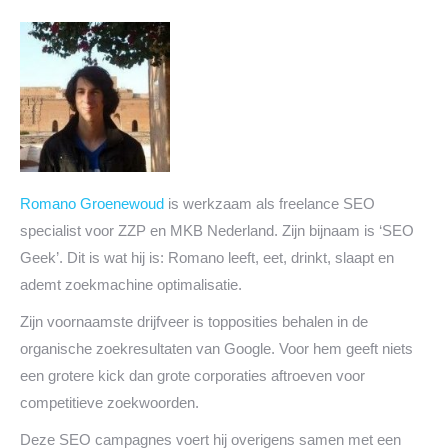
Romano Groenewoud
is werkzaam als freelance SEO
specialist voor ZZP en MKB Nederland. Zijn bijnaam is ‘SEO
Geek’. Dit is wat hij is: Romano leeft, eet, drinkt, slaapt en
ademt zoekmachine optimalisatie.
Zijn voornaamste drijfveer is topposities behalen in de
organische zoekresultaten van Google. Voor hem geeft niets
een grotere kick dan grote corporaties aftroeven voor
competitieve zoekwoorden.
Deze SEO campagnes voert hij overigens samen met een