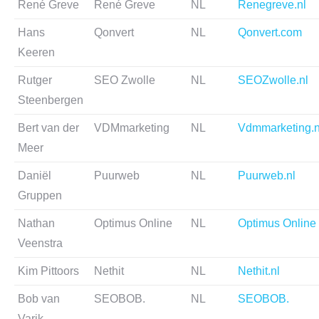
René Greve
René Greve
NL
Renegreve.nl
Hans
Qonvert
NL
Qonvert.com
Keeren
Rutger
SEO Zwolle
NL
SEOZwolle.nl
Steenbergen
Bert van der
VDMmarketing
NL
Vdmmarketing.n
Meer
Daniël
Puurweb
NL
Puurweb.nl
Gruppen
Nathan
Optimus Online
NL
Optimus Online
Veenstra
Kim Pittoors
Nethit
NL
Nethit.nl
Bob van
SEOBOB.
NL
SEOBOB.
Varik