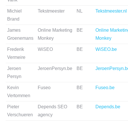
Michiel
Tekstmeester
NL
Tekstmeester.nl
Brand
James
Online Marketing
BE
Online Marketin
Groenemans
Monkey
Monkey
Frederik
WiSEO
BE
WiSEO.be
Vermeire
Jeroen
JeroenPersyn.be
BE
JeroenPersyn.b
Persyn
Kevin
Fuseo
BE
Fuseo.be
Vertommen
Pieter
Depends SEO
BE
Depends.be
Verschueren
agency