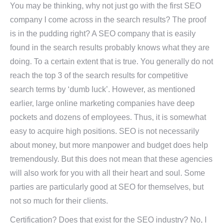
You may be thinking, why not just go with the first SEO
company I come across in the search results? The proof
is in the pudding right? A SEO company that is easily
found in the search results probably knows what they are
doing. To a certain extent that is true. You generally do not
reach the top 3 of the search results for competitive
search terms by ‘dumb luck’. However, as mentioned
earlier, large online marketing companies have deep
pockets and dozens of employees. Thus, it is somewhat
easy to acquire high positions. SEO is not necessarily
about money, but more manpower and budget does help
tremendously. But this does not mean that these agencies
will also work for you with all their heart and soul. Some
parties are particularly good at SEO for themselves, but
not so much for their clients.
Certification? Does that exist for the SEO industry? No, I