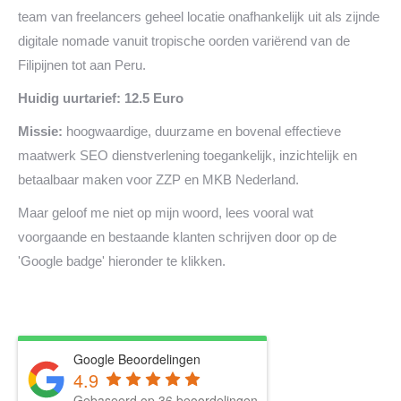
team van freelancers geheel locatie onafhankelijk uit als zijnde
digitale nomade vanuit tropische oorden variërend van de
Filipijnen tot aan Peru.
Huidig uurtarief: 12.5 Euro
Missie:
hoogwaardige, duurzame en bovenal effectieve
maatwerk SEO dienstverlening toegankelijk, inzichtelijk en
betaalbaar maken voor ZZP en MKB Nederland.
Maar geloof me niet op mijn woord, lees vooral wat
voorgaande en bestaande klanten schrijven door op de
'Google badge' hieronder te klikken.
Google Beoordelingen
4.9
Gebaseerd op 36 beoordelingen